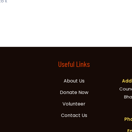
 to
1
.
Useful Links
About Us
Addr
Counci
Donate Now
Bha
Volunteer
Contact Us