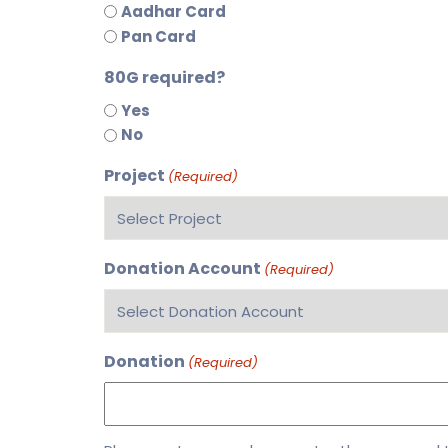
Aadhar Card
Pan Card
80G required?
Yes
No
Project
(Required)
Donation Account
(Required)
Donation
(Required)