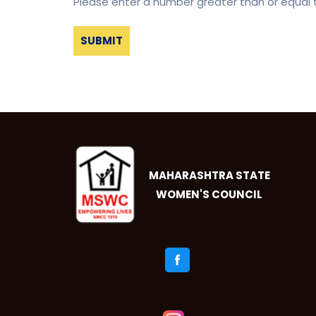
Please enter a number greater than or equal
MAHARASHTRA STATE
WOMEN'S COUNCIL